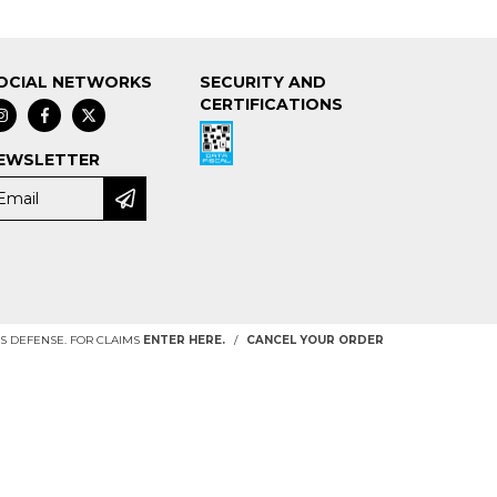
OCIAL NETWORKS
SECURITY AND
CERTIFICATIONS
EWSLETTER
 DEFENSE. FOR CLAIMS
ENTER HERE.
/
CANCEL YOUR ORDER