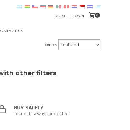
0
REGISTER
LOG IN
ONTACT US
Sort by
ith other filters
BUY SAFELY
Your data always protected