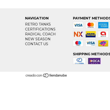
NAVIGATION
PAYMENT METHOD
RETRO TANKS
CERTIFICATIONS
RADICAL COACH
NEW SEASON
CONTACT US
SHIPPING METHOD