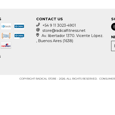
S
CONTACT US
S
+54 9 11 3023-4901
store@radicalfitness.net
Av. libertador 1370. Vicente López.
N
, Buenos Aires (1638)
S
COPYRIGHT RADICAL STORE - 2026. ALL RIGHTS RESERVED.
CONSUMERS