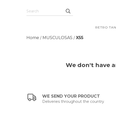
RETRO TA
Home
MUSCULOSAS
X55
/
/
We don't have an
WE SEND YOUR PRODUCT
Deliveries throughout the country