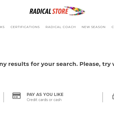
NKS
CERTIFICATIONS
RADICAL COACH
NEW SEASON
C
y results for your search. Please, try w
PAY AS YOU LIKE
Credit cards or cash